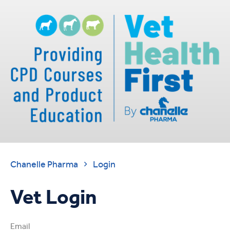
Chanelle Pharma
Login

Vet Login
Email