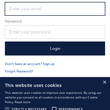
Password
Don't have an account? Sign up
Forgot Password?
×
This website uses cookies
This website uses cookies to improve user experience. By using our
website you consent to all cookies in accordance with our Cookie
Policy.
Read more
STRICTLY NECESSARY
PERFORMANCE