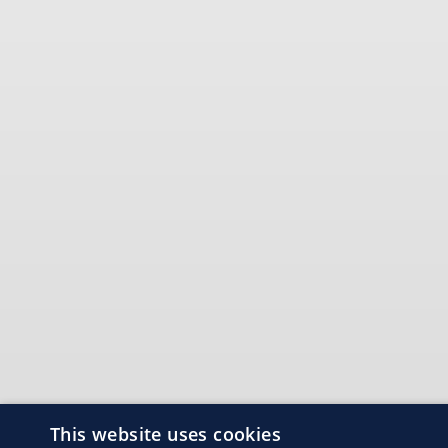
This website uses cookies