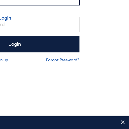
Login
gn up
Forgot Password?
×