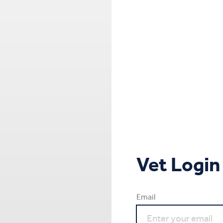
Vet Login
Email