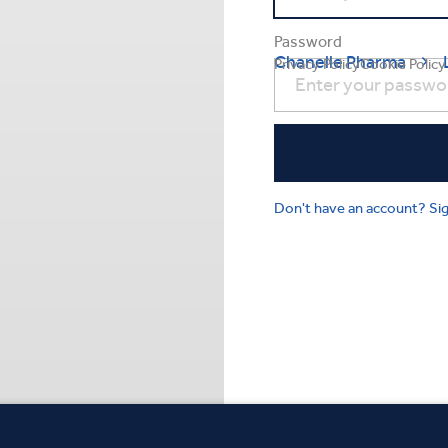
Password
Chanelle Pharma

Privacy Policy
Cookie Policy
Don't have an account? Si