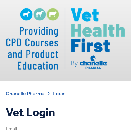
Chanelle Pharma
Login

Vet Login
Email