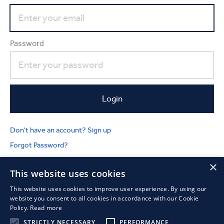
Password
Don't have an account? Sign up
Forgot Password?
×
This website uses cookies
This website uses cookies to improve user experience. By using our
website you consent to all cookies in accordance with our Cookie
Policy.
Read more
STRICTLY NECESSARY
PERFORMANCE