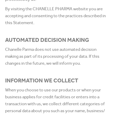
By visiting the CHANELLE PHARMA website you are
accepting and consenting to the practices described in
this Statement.
AUTOMATED DECISION MAKING
Chanelle Parma does not use automated decision
making as part of its processing of your data. If this
changes in the future, we will inform you.
INFORMATION WE COLLECT
When you choose to use our products or when your
business applies for credit facilities or enters into a
transaction with us, we collect different categories of
personal data about you such as your name, business/