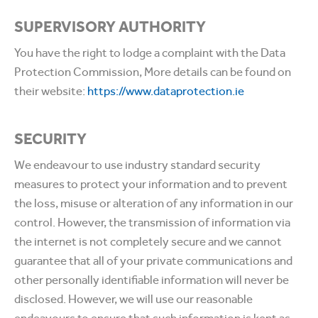
SUPERVISORY AUTHORITY
You have the right to lodge a complaint with the Data
Protection Commission, More details can be found on
their website:
https://www.dataprotection.ie
SECURITY
We endeavour to use industry standard security
measures to protect your information and to prevent
the loss, misuse or alteration of any information in our
control. However, the transmission of information via
the internet is not completely secure and we cannot
guarantee that all of your private communications and
other personally identifiable information will never be
disclosed. However, we will use our reasonable