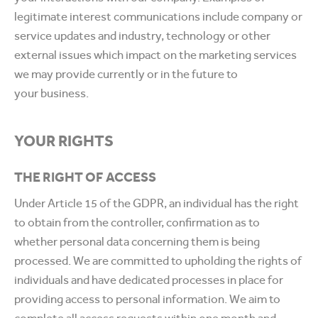
legitimate interest communications include company or
service updates and industry, technology or other
external issues which impact on the marketing services
we may provide currently or in the future to
your business.
YOUR RIGHTS
THE RIGHT OF ACCESS
Under Article 15 of the GDPR, an individual has the right
to obtain from the controller, confirmation as to
whether personal data concerning them is being
processed. We are committed to upholding the rights of
individuals and have dedicated processes in place for
providing access to personal information. We aim to