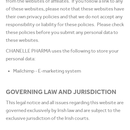
from the websites of affiliates. If you follow a link to any
of these websites, please note that these websites have
their own privacy policies and that we do not accept any
responsibility or liability for these policies. Please check
these policies before you submit any personal data to
these websites.
CHANELLE PHARMA uses the following to store your
personal data:
Mailchimp - E-marketing system
GOVERNING LAW AND JURISDICTION
This legal notice and all issues regarding this website are
governed exclusively by Irish law and are subject to the
exclusive jurisdiction of the Irish courts.