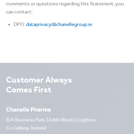
comments or questions regarding this Statement, you
can contact:
DPO:
dataprivacy@chanellegroup.ie
Customer Always
Comes First
Chanelle Pharma
IDA Business Park, Dublin Road, Loughrea,
Co Galway, Ireland