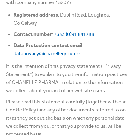
with company number 152077.
Registered address
: Dublin Road, Loughrea,
Co Galway
Contact number
:
+353 (0)91 841788
Data Protection contact email
:
dataprivacy@chanellegroup.ie
It is the intention of this privacy statement (“Privacy
Statement”) to explain to you the information practices
of CHANELLE PHARMA in relation to the information
we collect about you and other website users.
Please read this Statement carefully (together with our
Cookie Policy (and any other documents referred to on
it) as they set out the basis on which any personal data
we collect from you, or that you provide to us, will be
processed by us.