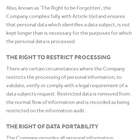
Also, known as ‘The Right to be Forgotten’, the
Company complies fully with Article 5(e) and ensures
that personal data which identifies a data subject, is not
kept longer than is necessary for the purposes for which
the personal data is processed.
THE RIGHT TO RESTRICT PROCESSING
There are certain circumstances where the Company
restricts the processing of personal information, to
validate, verify or comply with a legal requirement of a
data subjects request. Restricted data is removed from
the normal flow of information and is recorded as being
restricted on the information audit.
THE RIGHT OF DATA PORTABILITY
The Company provides all personal information