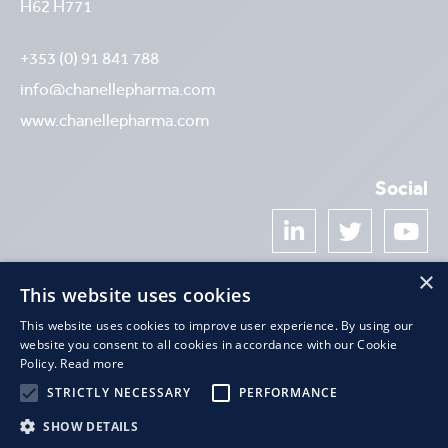
H62 H771
+353 (0) 91 841 788
info@chanellepharma.com
www.chanellepharma.com
Social



×
Newsletter
This website uses cookies
This website uses cookies to improve user experience. By using our
website you consent to all cookies in accordance with our Cookie
Policy.
Read more
STRICTLY NECESSARY
PERFORMANCE
SHOW DETAILS