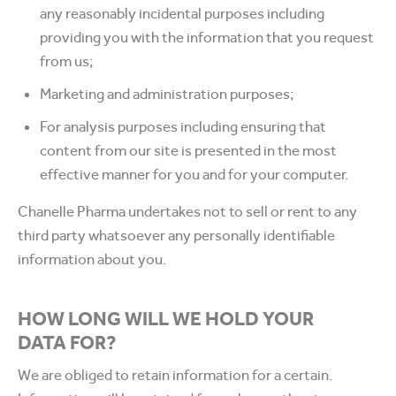
any reasonably incidental purposes including
providing you with the information that you request
from us;
Marketing and administration purposes;
For analysis purposes including ensuring that
content from our site is presented in the most
effective manner for you and for your computer.
Chanelle Pharma undertakes not to sell or rent to any
third party whatsoever any personally identifiable
information about you.
HOW LONG WILL WE HOLD YOUR
DATA FOR?
We are obliged to retain information for a certain.