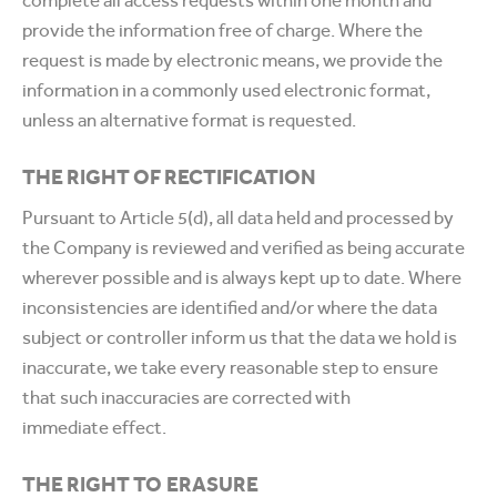
complete all access requests within one month and
provide the information free of charge. Where the
request is made by electronic means, we provide the
information in a commonly used electronic format,
unless an alternative format is requested.
THE RIGHT OF RECTIFICATION
Pursuant to Article 5(d), all data held and processed by
the Company is reviewed and verified as being accurate
wherever possible and is always kept up to date. Where
inconsistencies are identified and/or where the data
subject or controller inform us that the data we hold is
inaccurate, we take every reasonable step to ensure
that such inaccuracies are corrected with
immediate effect.
THE RIGHT TO ERASURE