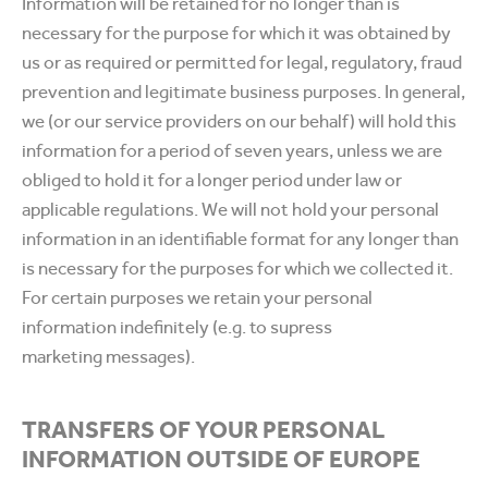
Information will be retained for no longer than is
necessary for the purpose for which it was obtained by
us or as required or permitted for legal, regulatory, fraud
prevention and legitimate business purposes. In general,
we (or our service providers on our behalf) will hold this
information for a period of seven years, unless we are
obliged to hold it for a longer period under law or
applicable regulations. We will not hold your personal
information in an identifiable format for any longer than
is necessary for the purposes for which we collected it.
For certain purposes we retain your personal
information indefinitely (e.g. to supress
marketing messages).
TRANSFERS OF YOUR PERSONAL
INFORMATION OUTSIDE OF EUROPE