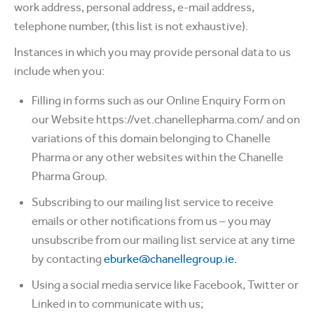
work address, personal address, e-mail address,
telephone number, (this list is not exhaustive).
Instances in which you may provide personal data to us
include when you:
Filling in forms such as our Online Enquiry Form on
our Website https://vet.chanellepharma.com/ and on
variations of this domain belonging to Chanelle
Pharma or any other websites within the Chanelle
Pharma Group.
Subscribing to our mailing list service to receive
emails or other notifications from us – you may
unsubscribe from our mailing list service at any time
by contacting
eburke@chanellegroup.ie.
Using a social media service like Facebook, Twitter or
Linked in to communicate with us;