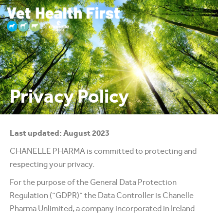
Privacy Policy
Last updated: August 2023
CHANELLE PHARMA is committed to protecting and
respecting your privacy.
For the purpose of the General Data Protection
Regulation (“GDPR)” the Data Controller is Chanelle
Pharma Unlimited, a company incorporated in Ireland