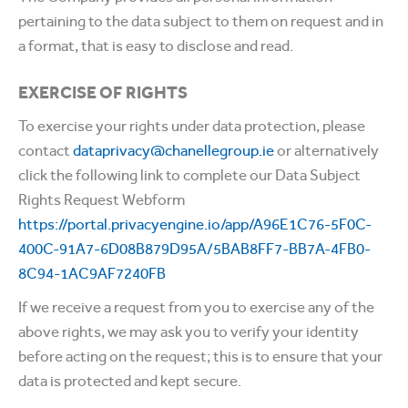
pertaining to the data subject to them on request and in
a format, that is easy to disclose and read.
EXERCISE OF RIGHTS
To exercise your rights under data protection, please
contact
dataprivacy@chanellegroup.ie
or alternatively
click the following link to complete our Data Subject
Rights Request Webform
https://portal.privacyengine.io/app/A96E1C76-5F0C-
400C-91A7-6D08B879D95A/5BAB8FF7-BB7A-4FB0-
8C94-1AC9AF7240FB
If we receive a request from you to exercise any of the
above rights, we may ask you to verify your identity
before acting on the request; this is to ensure that your
data is protected and kept secure.