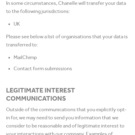
In some circumstances, Chanelle will transfer your data
to the following jurisdictions:
UK
Please see below a list of organisations that your data is
transferred to:
MailChimp
Contact form submissions
LEGITIMATE INTEREST
COMMUNICATIONS
Outside of the communications that you explicitly opt-
in for, we may need to send you information that we
consider to be reasonable and of legitimate interest to
your interactions with our company. Examples of