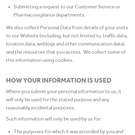
Submitting a request to our Customer Service or
Pharmacovigilance departments.
We also collect Personal Data from details of your visits
to our Website (including, but not limited to, traffic data,
location data, weblogs and other communication data)
and the resources that you access. We collect some of
this information using cookies.
HOW YOUR INFORMATION IS USED
Where you submit your personal information to us, it
will only be used for the stated purpose and any
reasonably incidental purposes.
Such information will only be used by us for:
The purposes for which it was provided by you and