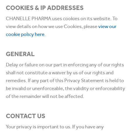
COOKIES & IP ADDRESSES
CHANELLE PHARMA uses cookies on its website. To
view details on how we use Cookies, please
view our
cookie policy here
.
GENERAL
Delay or failure on our part in enforcing any of our rights
shall not constitute a waiver by us of our rights and
remedies. If any part of this Privacy Statement is held to
be invalid or unenforceable, the validity or enforceability
of the remainder will not be affected.
CONTACT US
Your privacy is important to us. If you have any