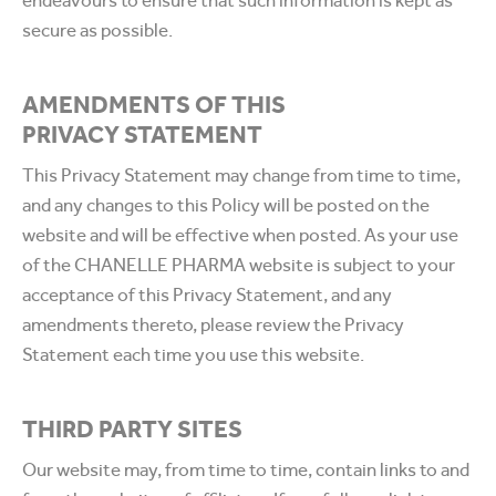
endeavours to ensure that such information is kept as
secure as possible.
AMENDMENTS OF THIS
PRIVACY STATEMENT
This Privacy Statement may change from time to time,
and any changes to this Policy will be posted on the
website and will be effective when posted. As your use
of the CHANELLE PHARMA website is subject to your
acceptance of this Privacy Statement, and any
amendments thereto, please review the Privacy
Statement each time you use this website.
THIRD PARTY SITES
Our website may, from time to time, contain links to and