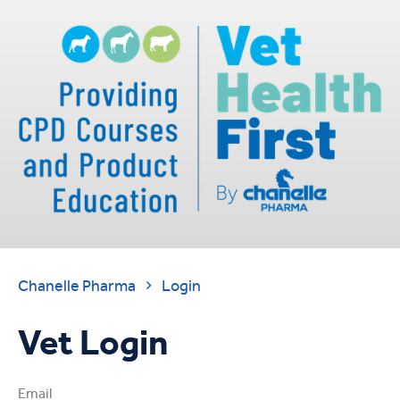
Chanelle Pharma
Login

Vet Login
Email