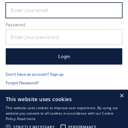
Password
Don't have an account? Sign up
Forgot Password?
×
This website uses cookies
This website uses cookies to improve user experience. By using our
website you consent to all cookies in accordance with our Cookie
Policy.
Read more
STRICTLY NECESSARY
PERFORMANCE