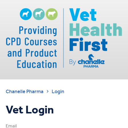
Chanelle Pharma
Login

Vet Login
Email