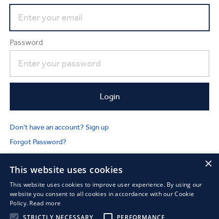
Password
Don't have an account? Sign up
Forgot Password?
×
This website uses cookies
This website uses cookies to improve user experience. By using our
website you consent to all cookies in accordance with our Cookie
Policy.
Read more
STRICTLY NECESSARY
PERFORMANCE